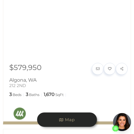
$579,950
Algona
,
WA
212 2ND
3
3
1,670
Beds
Baths
SqFt
Map