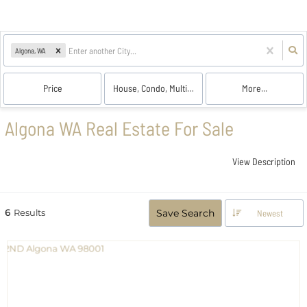
Algona, WA
Price
House, Condo, Multi-Family, Land
More...
Algona WA Real Estate For Sale
View Description
6
Results
Save Search
Newest