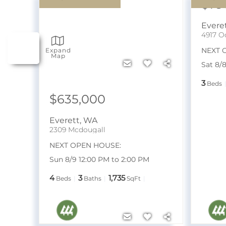
$79
Evere
4917 O
NEXT 
Expand
Map
Sat 8/
3
Beds
$635,000
Everett
,
WA
2309 Mcdougall
NEXT OPEN HOUSE:
Sun 8/9 12:00 PM to 2:00 PM
4
3
1,735
Beds
Baths
SqFt