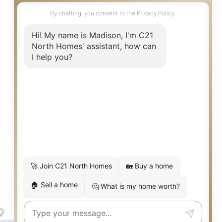
$865,000
Everett
,
WA
607 Warren
NEXT OPEN HOUSE:
Fri 8/7 4:30 PM to 6:30 PM
4
3
2,986
Beds
Baths
SqFt