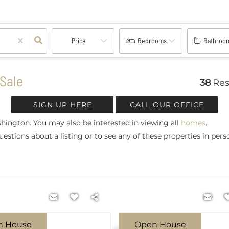
Price
Bedrooms
Bathroo
Sale
38
Res
SIGN UP HERE
CALL OUR OFFICE
hington. You may also be interested in viewing all
homes
.
estions about a listing or to see any of these properties in pers
n House
Open House