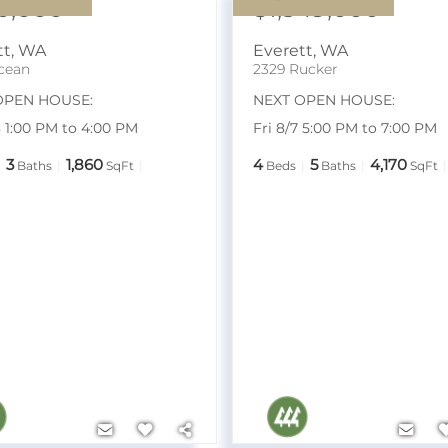
0,000
$1,349,000
tt
,
WA
Everett
,
WA
cean
2329 Rucker
OPEN HOUSE:
NEXT OPEN HOUSE:
8 1:00 PM to 4:00 PM
Fri 8/7 5:00 PM to 7:00 PM
3
1,860
4
5
4,170
Baths
SqFt
Beds
Baths
SqFt