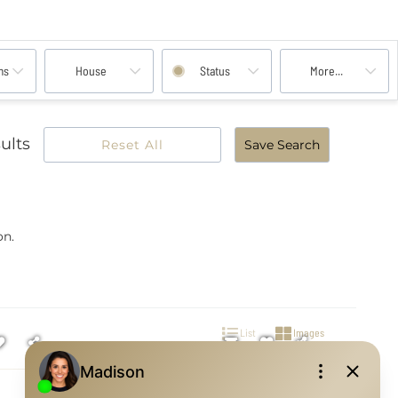
ms
House
Status
More...
ults
Reset All
Save Search
on.
List
Images
Open House