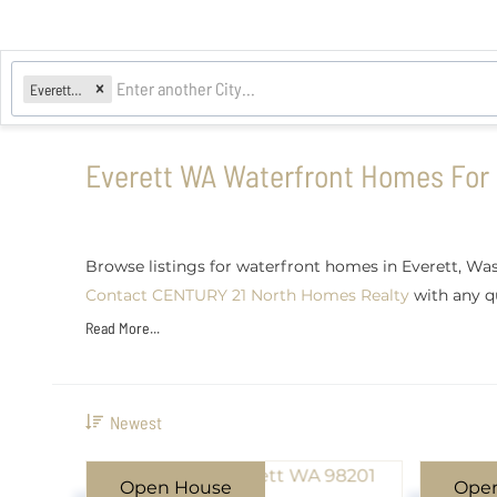
Everett, WA
Everett WA Waterfront Homes For 
Browse listings for waterfront homes in Everett, Was
Contact CENTURY 21 North Homes Realty
with any qu
Read More...
Newest
Open House
Ope